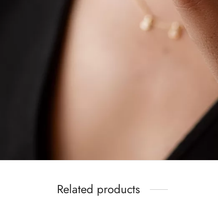
Related products