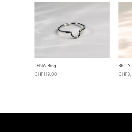
LENA Ring
BETTY 
CHF
119.00
CHF
3
Read more
Read 