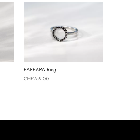
BARBARA Ring
CHF
259.00
Read more