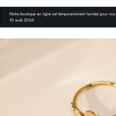
Home
Shop
Wedding bands
Cont
Notre boutique en ligne est temporairement fermée pour nos
10 août 2026!