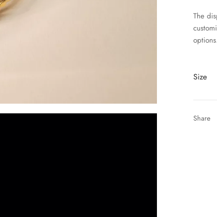
The disp
customi
options
Size
Share