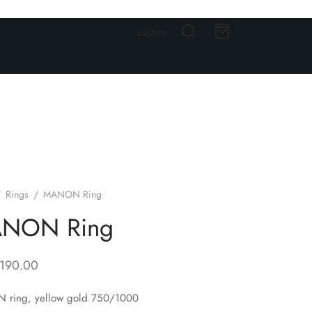
Login
/
Rings
/
MANON Ring
NON Ring
,190.00
ring, yellow gold 750/1000