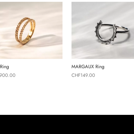
Ring
MARGAUX Ring
,900.00
CHF
149.00
more
Read more