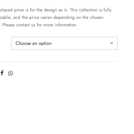
layed price is for the design as is. This collection is fully
zable, and the price varies depending on the chosen
. Please contact us for more information